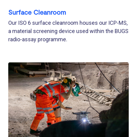
Surface Cleanroom
Our ISO 6 surface cleanroom houses our ICP-MS,
a material screening device used within the BUGS
radio-assay programme.