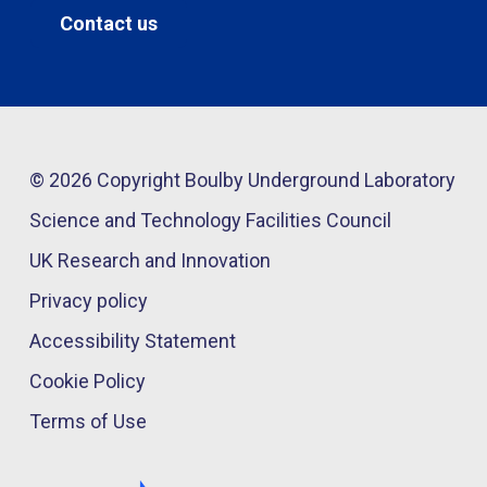
Contact us
© 2026 Copyright Boulby Underground Laboratory
Science and Technology Facilities Council
UK Research and Innovation
Privacy policy
Accessibility Statement
Cookie Policy
Terms of Use