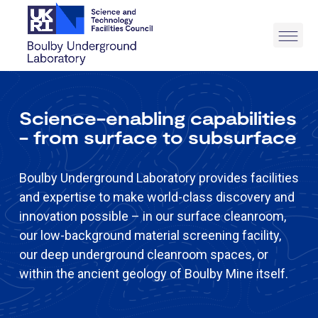
Science-enabling capabilities
- from surface to subsurface
Boulby Underground Laboratory provides facilities
and expertise to make world-class discovery and
innovation possible – in our surface cleanroom,
our low-background material screening facility,
our deep underground cleanroom spaces, or
within the ancient geology of Boulby Mine itself.