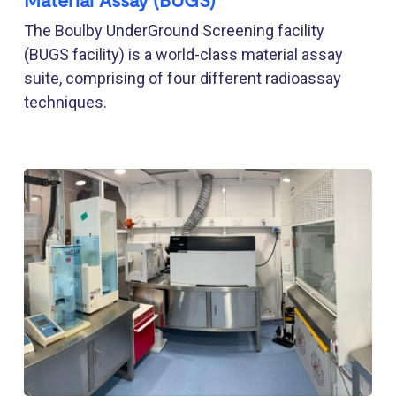
The Boulby UnderGround Screening facility
(BUGS facility) is a world-class material assay
suite, comprising of four different radioassay
techniques.