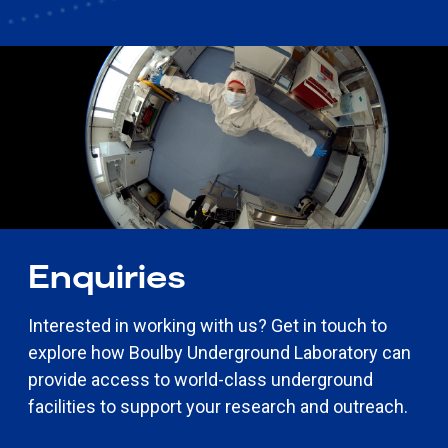
Enquiries
Interested in working with us?
Get in touch to
explore how Boulby Underground Laboratory can
provide access to world-class underground
facilities to support your research and outreach.