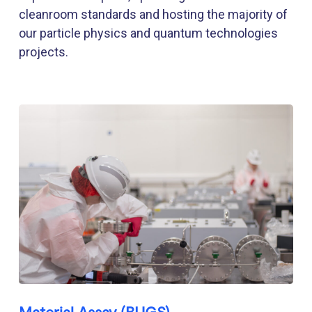
cleanroom standards and hosting the majority of
our particle physics and quantum technologies
projects.
Material Assay (BUGS)