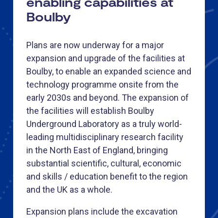
enabling capabilities at
Boulby
Plans are now underway for a major
expansion and upgrade of the facilities at
Boulby, to enable an expanded science and
technology programme onsite from the
early 2030s and beyond. The expansion of
the facilities will establish Boulby
Underground Laboratory as a truly world-
leading multidisciplinary research facility
in the North East of England, bringing
substantial scientific, cultural, economic
and skills / education benefit to the region
and the UK as a whole.
Expansion plans include the excavation