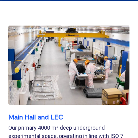
Main Hall and LEC
Our primary 4000 m³ deep underground
experimental space, operating in line with ISO 7