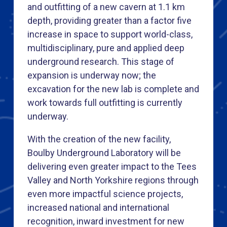
and outfitting of a new cavern at 1.1 km
depth, providing greater than a factor five
increase in space to support world-class,
multidisciplinary, pure and applied deep
underground research. This stage of
expansion is underway now; the
excavation for the new lab is complete and
work towards full outfitting is currently
underway.
With the creation of the new facility,
Boulby Underground Laboratory will be
delivering even greater impact to the Tees
Valley and North Yorkshire regions through
even more impactful science projects,
increased national and international
recognition, inward investment for new