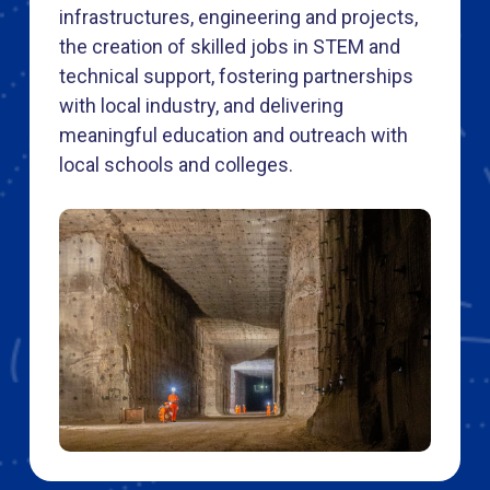
infrastructures, engineering and projects,
the creation of skilled jobs in STEM and
technical support, fostering partnerships
with local industry, and delivering
meaningful education and outreach with
local schools and colleges.