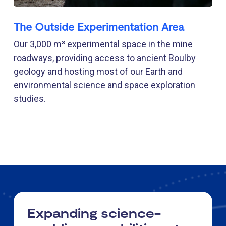
The Outside Experimentation Area
Our 3,000 m³ experimental space in the mine
roadways, providing access to ancient Boulby
geology and hosting most of our Earth and
environmental science and space exploration
studies.
Expanding science-